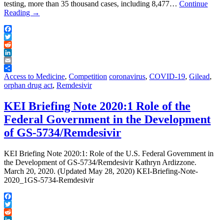
testing, more than 35 thousand cases, including 8,477…
Continue
Reading
→
Facebook
Twitter
Reddit
LinkedIn
Email
Share
Access to Medicine
,
Competition
coronavirus
,
COVID-19
,
Gilead
,
orphan drug act
,
Remdesivir
KEI Briefing Note 2020:1 Role of the
Federal Government in the Development
of GS-5734/Remdesivir
KEI Briefing Note 2020:1: Role of the U.S. Federal Government in
the Development of GS-5734/Remdesivir Kathryn Ardizzone.
March 20, 2020. (Updated May 28, 2020) KEI-Briefing-Note-
2020_1GS-5734-Remdesivir
Facebook
Twitter
Reddit