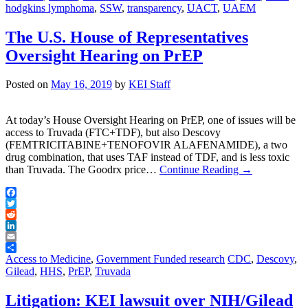
hodgkins lymphoma
,
SSW
,
transparency
,
UACT
,
UAEM
The U.S. House of Representatives
Oversight Hearing on PrEP
Posted on
May 16, 2019
by
KEI Staff
At today’s House Oversight Hearing on PrEP, one of issues will be
access to Truvada (FTC+TDF), but also Descovy
(FEMTRICITABINE+TENOFOVIR ALAFENAMIDE), a two
drug combination, that uses TAF instead of TDF, and is less toxic
than Truvada. The Goodrx price…
Continue Reading
→
Facebook
Twitter
Reddit
LinkedIn
Email
Share
Access to Medicine
,
Government Funded research
CDC
,
Descovy
,
Gilead
,
HHS
,
PrEP
,
Truvada
Litigation: KEI lawsuit over NIH/Gilead