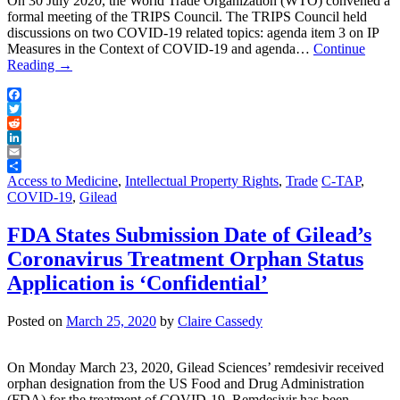
On 30 July 2020, the World Trade Organization (WTO) convened a
formal meeting of the TRIPS Council. The TRIPS Council held
discussions on two COVID-19 related topics: agenda item 3 on IP
Measures in the Context of COVID-19 and agenda…
Continue
Reading
→
Facebook
Twitter
Reddit
LinkedIn
Email
Share
Access to Medicine
,
Intellectual Property Rights
,
Trade
C-TAP
,
COVID-19
,
Gilead
FDA States Submission Date of Gilead’s
Coronavirus Treatment Orphan Status
Application is ‘Confidential’
Posted on
March 25, 2020
by
Claire Cassedy
On Monday March 23, 2020, Gilead Sciences’ remdesivir received
orphan designation from the US Food and Drug Administration
(FDA) for the treatment of COVID-19. Remdesivir has been