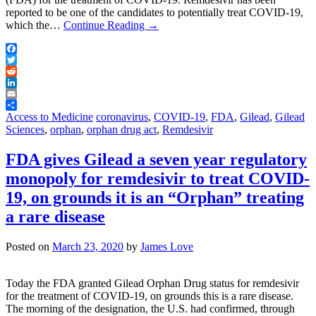
reported to be one of the candidates to potentially treat COVID-19,
which the…
Continue Reading
→
Facebook
Twitter
Reddit
LinkedIn
Email
Share
Access to Medicine
coronavirus
,
COVID-19
,
FDA
,
Gilead
,
Gilead
Sciences
,
orphan
,
orphan drug act
,
Remdesivir
FDA gives Gilead a seven year regulatory
monopoly for remdesivir to treat COVID-
19, on grounds it is an “Orphan” treating
a rare disease
Posted on
March 23, 2020
by
James Love
Today the FDA granted Gilead Orphan Drug status for remdesivir
for the treatment of COVID-19, on grounds this is a rare disease.
The morning of the designation, the U.S. had confirmed, through