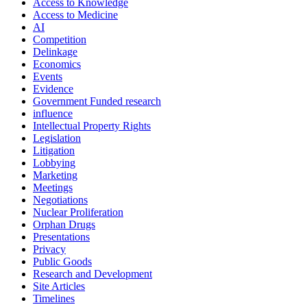
Access to Knowledge
Access to Medicine
AI
Competition
Delinkage
Economics
Events
Evidence
Government Funded research
influence
Intellectual Property Rights
Legislation
Litigation
Lobbying
Marketing
Meetings
Negotiations
Nuclear Proliferation
Orphan Drugs
Presentations
Privacy
Public Goods
Research and Development
Site Articles
Timelines