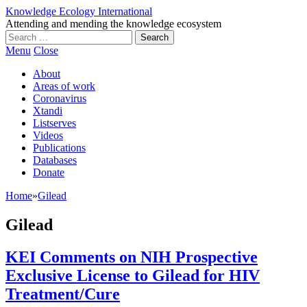
Knowledge Ecology International
Attending and mending the knowledge ecosystem
Search
for:
Menu
Close
About
Areas of work
Coronavirus
Xtandi
Listserves
Videos
Publications
Databases
Donate
Home
»
Gilead
Gilead
KEI Comments on NIH Prospective
Exclusive License to Gilead for HIV
Treatment/Cure