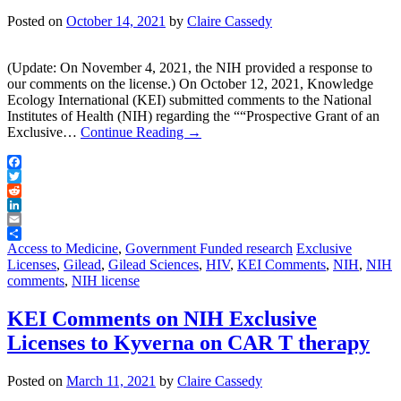
Posted on
October 14, 2021
by
Claire Cassedy
(Update: On November 4, 2021, the NIH provided a response to
our comments on the license.) On October 12, 2021, Knowledge
Ecology International (KEI) submitted comments to the National
Institutes of Health (NIH) regarding the ““Prospective Grant of an
Exclusive…
Continue Reading
→
Facebook
Twitter
Reddit
LinkedIn
Email
Share
Access to Medicine
,
Government Funded research
Exclusive
Licenses
,
Gilead
,
Gilead Sciences
,
HIV
,
KEI Comments
,
NIH
,
NIH
comments
,
NIH license
KEI Comments on NIH Exclusive
Licenses to Kyverna on CAR T therapy
Posted on
March 11, 2021
by
Claire Cassedy