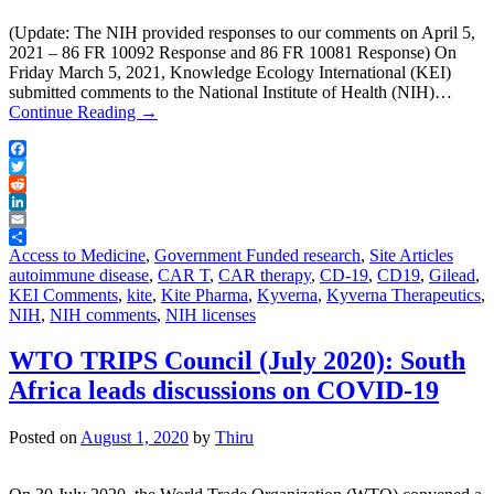
(Update: The NIH provided responses to our comments on April 5,
2021 – 86 FR 10092 Response and 86 FR 10081 Response) On
Friday March 5, 2021, Knowledge Ecology International (KEI)
submitted comments to the National Institute of Health (NIH)…
Continue Reading
→
Facebook
Twitter
Reddit
LinkedIn
Email
Share
Access to Medicine
,
Government Funded research
,
Site Articles
autoimmune disease
,
CAR T
,
CAR therapy
,
CD-19
,
CD19
,
Gilead
,
KEI Comments
,
kite
,
Kite Pharma
,
Kyverna
,
Kyverna Therapeutics
,
NIH
,
NIH comments
,
NIH licenses
WTO TRIPS Council (July 2020): South
Africa leads discussions on COVID-19
Posted on
August 1, 2020
by
Thiru