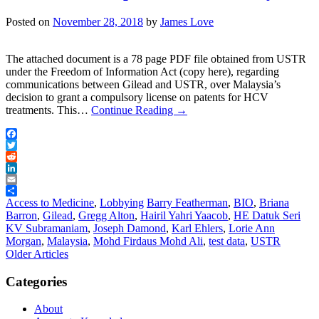
Posted on
November 28, 2018
by
James Love
The attached document is a 78 page PDF file obtained from USTR
under the Freedom of Information Act (copy here), regarding
communications between Gilead and USTR, over Malaysia’s
decision to grant a compulsory license on patents for HCV
treatments. This…
Continue Reading
→
Facebook
Twitter
Reddit
LinkedIn
Email
Share
Access to Medicine
,
Lobbying
Barry Featherman
,
BIO
,
Briana
Barron
,
Gilead
,
Gregg Alton
,
Hairil Yahri Yaacob
,
HE Datuk Seri
KV Subramaniam
,
Joseph Damond
,
Karl Ehlers
,
Lorie Ann
Morgan
,
Malaysia
,
Mohd Firdaus Mohd Ali
,
test data
,
USTR
Post
Older Articles
navigation
Categories
About