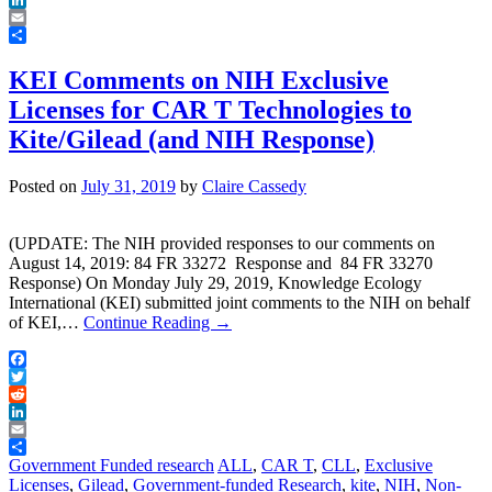
LinkedIn
Email
Share
KEI Comments on NIH Exclusive
Licenses for CAR T Technologies to
Kite/Gilead (and NIH Response)
Posted on
July 31, 2019
by
Claire Cassedy
(UPDATE: The NIH provided responses to our comments on
August 14, 2019: 84 FR 33272 Response and 84 FR 33270
Response) On Monday July 29, 2019, Knowledge Ecology
International (KEI) submitted joint comments to the NIH on behalf
of KEI,…
Continue Reading
→
Facebook
Twitter
Reddit
LinkedIn
Email
Share
Government Funded research
ALL
,
CAR T
,
CLL
,
Exclusive
Licenses
,
Gilead
,
Government-funded Research
,
kite
,
NIH
,
Non-