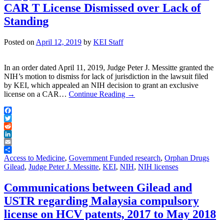
CAR T License Dismissed over Lack of
Standing
Posted on
April 12, 2019
by
KEI Staff
In an order dated April 11, 2019, Judge Peter J. Messitte granted the
NIH’s motion to dismiss for lack of jurisdiction in the lawsuit filed
by KEI, which appealed an NIH decision to grant an exclusive
license on a CAR…
Continue Reading
→
Facebook
Twitter
Reddit
LinkedIn
Email
Share
Access to Medicine
,
Government Funded research
,
Orphan Drugs
Gilead
,
Judge Peter J. Messitte
,
KEI
,
NIH
,
NIH licenses
Communications between Gilead and
USTR regarding Malaysia compulsory
license on HCV patents, 2017 to May 2018