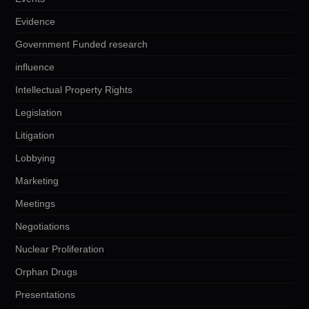
Evidence
Government Funded research
influence
Intellectual Property Rights
Legislation
Litigation
Lobbying
Marketing
Meetings
Negotiations
Nuclear Proliferation
Orphan Drugs
Presentations