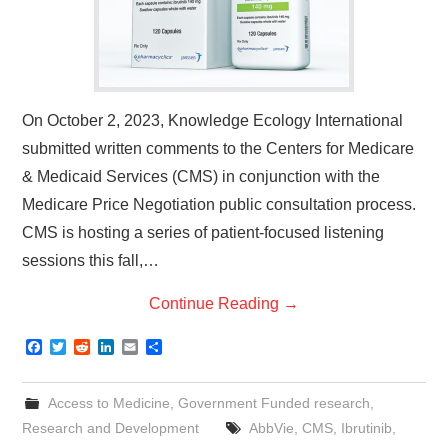
On October 2, 2023, Knowledge Ecology International
submitted written comments to the Centers for Medicare
& Medicaid Services (CMS) in conjunction with the
Medicare Price Negotiation public consultation process.
CMS is hosting a series of patient-focused listening
sessions this fall,…
Continue Reading
→
F
T
R
L
E
S
a
w
e
i
m
h
c
i
d
n
a
a
e
t
d
k
i
r
Access to Medicine
,
Government Funded research
,
b
t
i
e
l
e
o
e
t
d
Research and Development
AbbVie
,
CMS
,
Ibrutinib
,
o
r
I