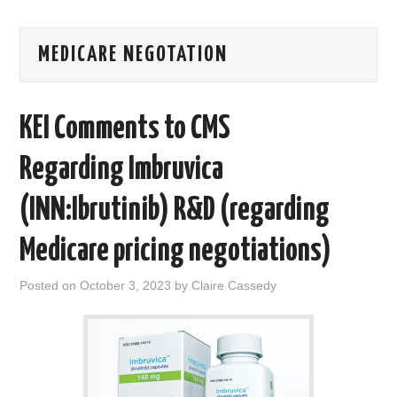
AREAS OF WORK
MEDICARE NEGOTATION
CORONAVIRUS
KEI Comments to CMS
XTANDI
Regarding Imbruvica
LISTSERVES
(INN:Ibrutinib) R&D (regarding
VIDEOS
Medicare pricing negotiations)
PUBLICATIONS
Posted on
October 3, 2023
by
Claire Cassedy
DATABASES
DONATE