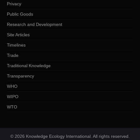
Privacy
Public Goods
Research and Development
Site Articles
Timelines
Trade
Traditional Knowledge
Transparency
WHO
WIPO
WTO
© 2026 Knowledge Ecology International. All rights reserved.