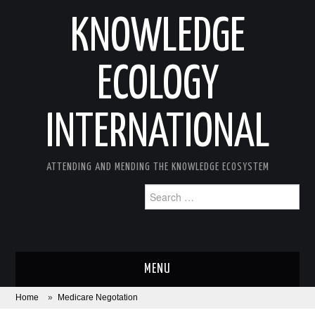
KNOWLEDGE
ECOLOGY
INTERNATIONAL
ATTENDING AND MENDING THE KNOWLEDGE ECOSYSTEM
Search
for:
MENU
Home
»
Medicare Negotation
ABOUT