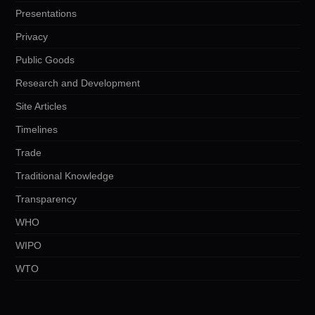
Presentations
Privacy
Public Goods
Research and Development
Site Articles
Timelines
Trade
Traditional Knowledge
Transparency
WHO
WIPO
WTO