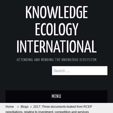
KNOWLEDGE
ECOLOGY
INTERNATIONAL
ATTENDING AND MENDING THE KNOWLEDGE ECOSYSTEM
Search
for:
MENU
Home
»
Blogs
»
2017: Three documents leaked from RCEP
ABOUT
negotiations, relating to investment, competition and services