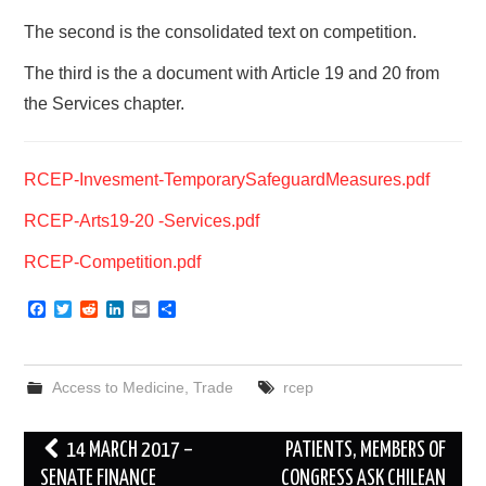
The second is the consolidated text on competition.
The third is the a document with Article 19 and 20 from
the Services chapter.
RCEP-Invesment-TemporarySafeguardMeasures.pdf
RCEP-Arts19-20 -Services.pdf
RCEP-Competition.pdf
F
T
R
L
E
S
a
w
e
i
m
h
c
i
d
n
a
a
e
t
d
k
i
r
b
t
i
e
l
e
Access to Medicine
,
Trade
rcep
o
e
t
d
o
r
I
k
n
Post
14 MARCH 2017 –
PATIENTS, MEMBERS OF
navigation
SENATE FINANCE
CONGRESS ASK CHILEAN