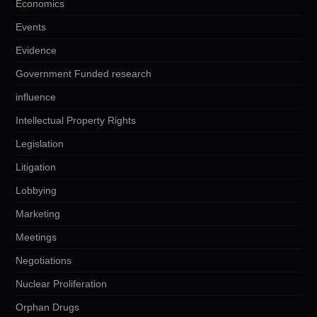
Economics
Events
Evidence
Government Funded research
influence
Intellectual Property Rights
Legislation
Litigation
Lobbying
Marketing
Meetings
Negotiations
Nuclear Proliferation
Orphan Drugs