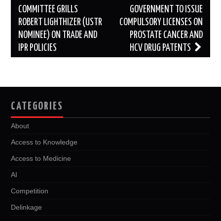
COMMITTEE GRILLS
GOVERNMENT TO ISSUE
ROBERT LIGHTHIZER (USTR
COMPULSORY LICENSES ON
NOMINEE) ON TRADE AND
PROSTATE CANCER AND
IPR POLICIES
HCV DRUG PATENTS
CATEGORIES
About
Access to Knowledge
Access to Medicine
AI
Competition
Delinkage