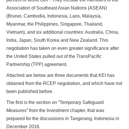
Association of Southeast Asian Nations (ASEAN)
(Brunei, Cambodia, Indonesia, Laos, Malaysia,
Myanmar, the Philippines, Singapore, Thailand,
Vietnam), and six additional countries: Australia, China,
India, Japan, South Korea and New Zealand. This
negotiation has taken on even greater significance after
the United States pulled out of the TransPacific
Partnership (TPP) agreement.
Attached are below are three documents that KEI has
obtained from the RCEP negotiation, and which have not
been published before.
The first is the section on “Temporary Safeguard
Measures” from the Investment chapter, that was
prepared for the discussions in Tangerang, Indonesia in
December 2016.