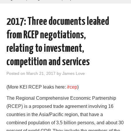
AREAS OF WORK
2017: Three documents leaked
CORONAVIRUS
from RCEP negotiations,
XTANDI
relating to investment,
LISTSERVES
competition and services
VIDEOS
Posted on
March 21, 2017
by
James Love
PUBLICATIONS
(More KEI RCEP leaks here:
/rcep
)
The Regional Comprehensive Economic Partnership
DATABASES
(RCEP) is a proposed trade agreement involving 16
countries in the Asia/Pacific region, that have a
DONATE
combined population of 3.5 billion persons, and about 30
percent of world GDP. They include the members of the