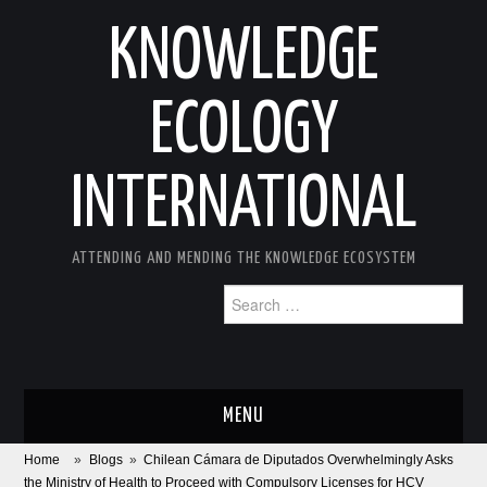
KNOWLEDGE
ECOLOGY
INTERNATIONAL
ATTENDING AND MENDING THE KNOWLEDGE ECOSYSTEM
Search
for:
MENU
Home
»
Blogs
»
Chilean Cámara de Diputados Overwhelmingly Asks
ABOUT
the Ministry of Health to Proceed with Compulsory Licenses for HCV