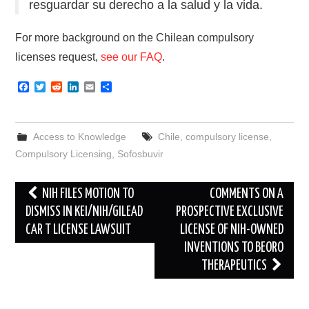
resguardar su derecho a la salud y la vida.
For more background on the Chilean compulsory
licenses request,
see our FAQ
.
F
T
R
L
E
S
a
w
e
i
m
h
c
i
d
n
a
a
e
t
d
k
i
r
b
t
i
e
l
e
Access to Knowledge
Chile
,
compulsory license
,
o
e
t
d
o
r
I
Compulsory Licensing
,
Sofosbuvir
k
n
Post
NIH FILES MOTION TO
COMMENTS ON A
navigation
DISMISS IN KEI/NIH/GILEAD
PROSPECTIVE EXCLUSIVE
CAR T LICENSE LAWSUIT
LICENSE OF NIH-OWNED
INVENTIONS TO BEORO
THERAPEUTICS