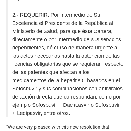
2.- REQUERIR: Por Intermedio de Su
Excelencia el Presidente de la República al
Ministerio de Salud, para que ésta Cartera,
directamente o por intermedio de sus servicios
dependientes, dé curso de manera urgente a
los actos necesarios hasta la obtención de las
licencias obligatorias que se requieran respecto
de las patentes que afectan a los
medicamentos de la hepatitis C basados en el
Sofosbuvir y sus combinaciones con antivirales
de acción directa que correspondan, como por
ejemplo Sofosbuvir + Daclatasvir o Sofosbuvir
+ Ledipasvir, entre otros.
“We are very pleased with this new resolution that