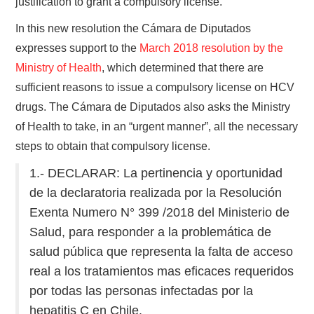
justification to grant a compulsory license.
In this new resolution the Cámara de Diputados
expresses support to the
March 2018 resolution by the
Ministry of Health
, which determined that there are
sufficient reasons to issue a compulsory license on HCV
drugs. The Cámara de Diputados also asks the Ministry
of Health to take, in an “urgent manner”, all the necessary
steps to obtain that compulsory license.
1.- DECLARAR: La pertinencia y oportunidad
de la declaratoria realizada por la Resolución
Exenta Numero N° 399 /2018 del Ministerio de
Salud, para responder a la problemática de
salud pública que representa la falta de acceso
real a los tratamientos mas eficaces requeridos
por todas las personas infectadas por la
hepatitis C en Chile.