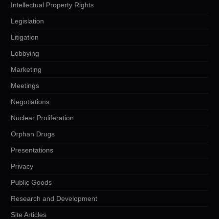
Intellectual Property Rights
Legislation
Litigation
Lobbying
Marketing
Meetings
Negotiations
Nuclear Proliferation
Orphan Drugs
Presentations
Privacy
Public Goods
Research and Development
Site Articles