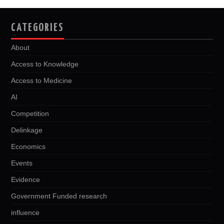
CATEGORIES
About
Access to Knowledge
Access to Medicine
AI
Competition
Delinkage
Economics
Events
Evidence
Government Funded research
influence