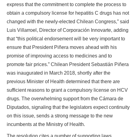
express that the commitment to complete the process to
obtain a compulsory license for hepatitis C drugs has not
changed with the newly-elected Chilean Congress,” said
Luis Villarroel, Director of Corporación Innovarte, adding
that “this political endorsement will be very important to
ensure that President Piñera moves ahead with his
promise of improving access to medicines and to
promote fair prices.” Chilean President Sebastián Piñera
was inaugurated in March 2018, shortly after the
previous Minister of Health determined that there are
sufficient reasons to grant a compulsory license on HCV
drugs. The overwhelming support from the Cámara de
Diputados, signaling that the legislators expect continuity
on this issue, sends a strong message to the new
incumbents at the Ministry of Health.
The resolution cites a number of supporting laws,