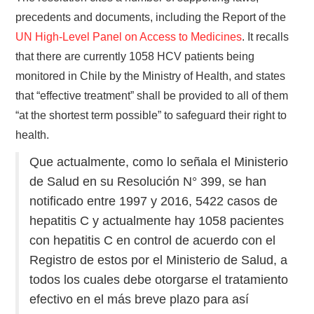
precedents and documents, including the Report of the
UN High-Level Panel on Access to Medicines
. It recalls
that there are currently 1058 HCV patients being
monitored in Chile by the Ministry of Health, and states
that “effective treatment” shall be provided to all of them
“at the shortest term possible” to safeguard their right to
health.
Que actualmente, como lo señala el Ministerio
de Salud en su Resolución N° 399, se han
notificado entre 1997 y 2016, 5422 casos de
hepatitis C y actualmente hay 1058 pacientes
con hepatitis C en control de acuerdo con el
Registro de estos por el Ministerio de Salud, a
todos los cuales debe otorgarse el tratamiento
efectivo en el más breve plazo para así