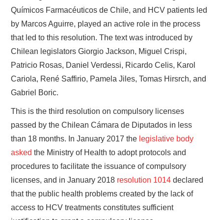
Químicos Farmacéuticos de Chile, and HCV patients led
by Marcos Aguirre, played an active role in the process
that led to this resolution. The text was introduced by
Chilean legislators Giorgio Jackson, Miguel Crispi,
Patricio Rosas, Daniel Verdessi, Ricardo Celis, Karol
Cariola, René Saffirio, Pamela Jiles, Tomas Hirsrch, and
Gabriel Boric.
This is the third resolution on compulsory licenses
passed by the Chilean Cámara de Diputados in less
than 18 months. In January 2017 the
legislative body
asked
the Ministry of Health to adopt protocols and
procedures to facilitate the issuance of compulsory
licenses, and in January 2018
resolution 1014
declared
that the public health problems created by the lack of
access to HCV treatments constitutes sufficient