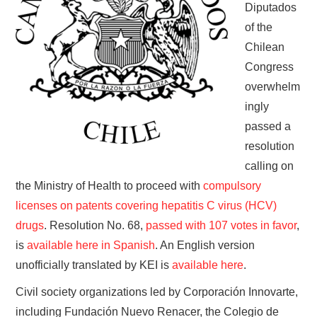
Diputados
of the
Chilean
Congress
overwhelm
ingly
passed a
resolution
calling on
the Ministry of Health to proceed with
compulsory
licenses on patents covering hepatitis C virus (HCV)
drugs
. Resolution No. 68,
passed with 107 votes in favor
,
is
available here in Spanish
. An English version
unofficially translated by KEI is
available here
.
Civil society organizations led by Corporación Innovarte,
including Fundación Nuevo Renacer, the Colegio de