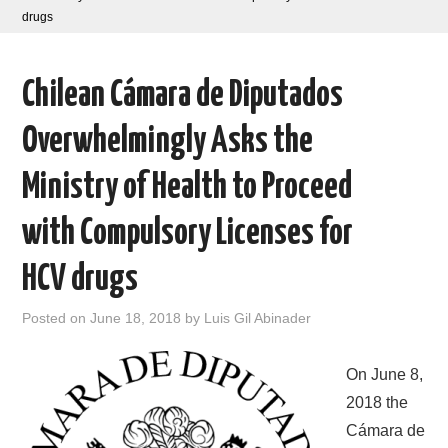
drugs
AREAS OF WORK
Chilean Cámara de Diputados
CORONAVIRUS
Overwhelmingly Asks the
XTANDI
Ministry of Health to Proceed
LISTSERVES
with Compulsory Licenses for
VIDEOS
HCV drugs
PUBLICATIONS
Posted on
June 18, 2018
by
Luis Gil Abinader
DATABASES
On June 8,
DONATE
2018 the
Cámara de